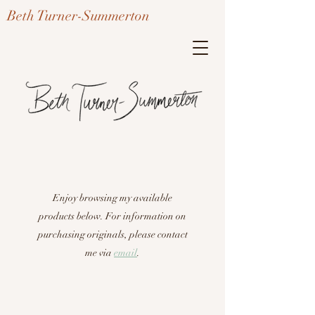
Beth Turner-Summerton
Enjoy browsing my available
products below. For information on
purchasing originals, please contact
me via
em
ail
.