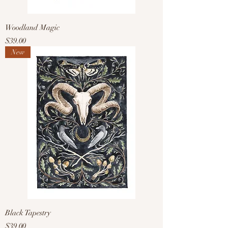
Woodland Magic
Price
$39.00
New
Black Tapestry
Price
$39.00