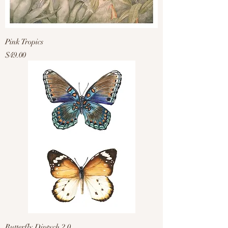
Pink Tropics
Price
$49.00
Butterfly Diptych 2.0