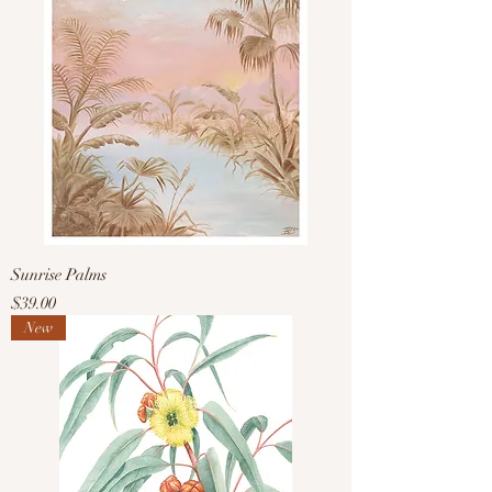
Sunrise Palms
Price
$39.00
New