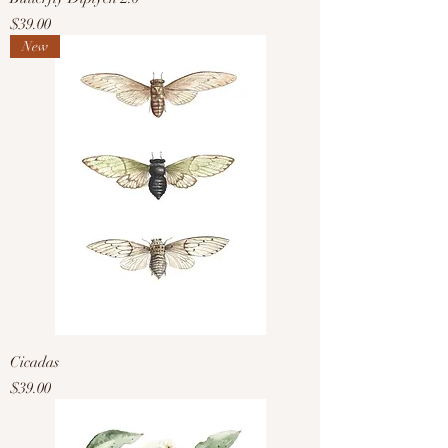
Price
$39.00
New
Cicadas
Price
$39.00