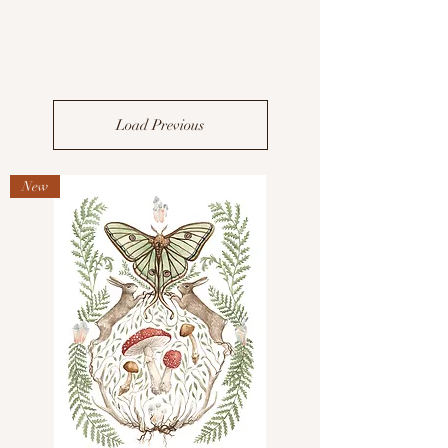
Load Previous
New