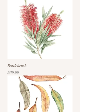
Bottlebrush
Price
$39.00