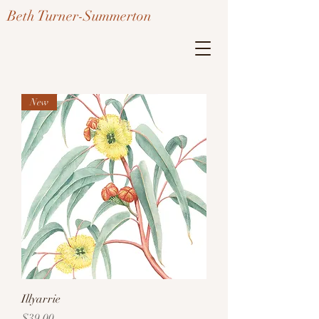
Beth Turner-Summerton
New
Illyarrie
Price
$39.00