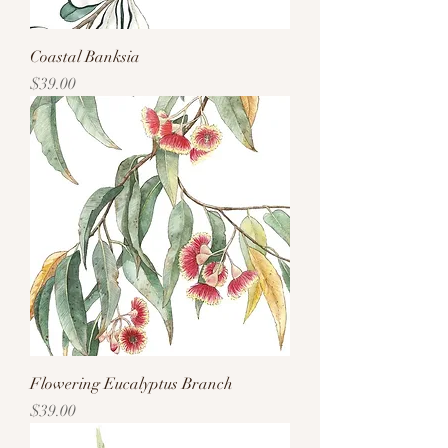
Coastal Banksia
Price
$39.00
Flowering Eucalyptus Branch
Price
$39.00