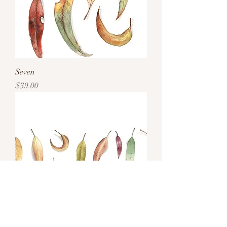
Seven
Price
$39.00