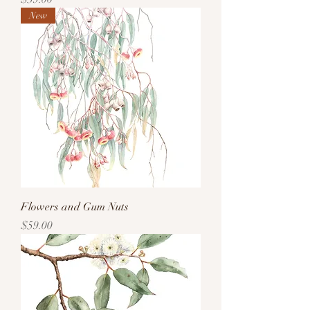
New
Flowers and Gum Nuts
Price
$59.00