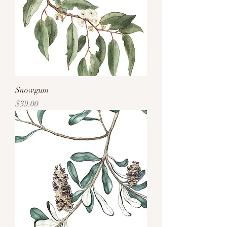
Snowgum
Price
$39.00