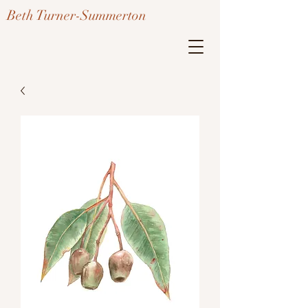
Beth Turner-Summerton