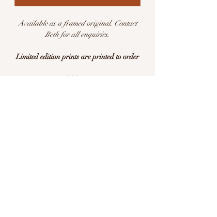
Available as a framed original. Contact
Beth for all enquiries.
Limited edition prints are printed to order
Available in sizes:
A5 (148 x 210mm)
A4 (210 x 297mm)
A3 (297 x 420mm)
Limited edition of 25 per size
This is a print of an original watercolour
illustration. Printed with pigment inks on
archival quality Hahnemühle German
Etching 310gsm acid free paper.
Please allow 7-10 days for delivery. All
prints are carefully packaged and posted