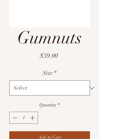
Gumnuts
Price
$39.00
Size
*
Quantity
*
Add to Cart