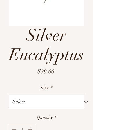
Silver
Eucalyptus
Price
$39.00
Size
*
Quantity
*