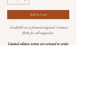
Add to Cart
Available as a framed original. Contact
Beth for all enquiries.
Limited edition prints are printed to order
Available in sizes:
A5 (148 x 210mm)
A4 (210 x 297mm)
Limited edition of 25 per size
This is a print of an original watercolour
illustration. Printed with pigment inks on
archival quality Hahnemühle German
Etching 310gsm acid free paper.