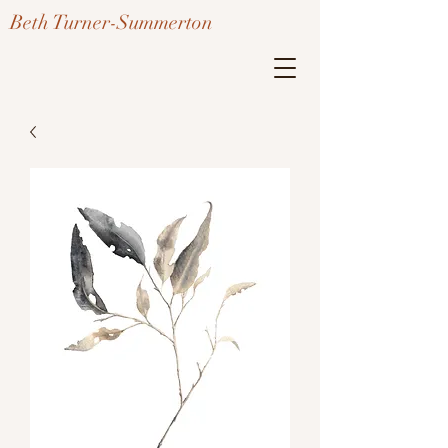
Beth Turner-Summerton