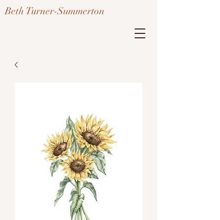
Beth Turner-Summerton