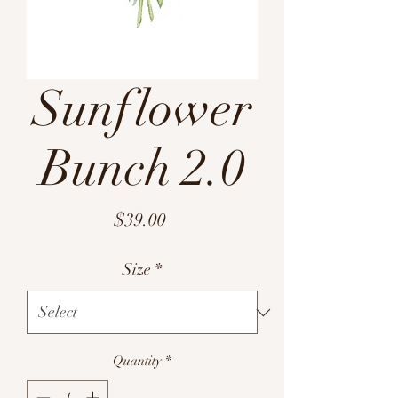
Sunflower
Bunch 2.0
Price
$39.00
Size
*
Quantity
*