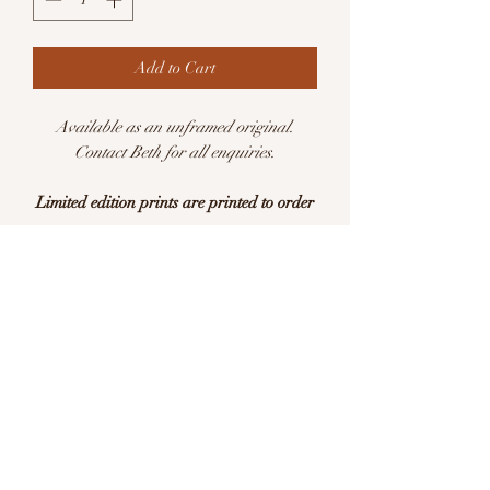
Add to Cart
Available as an unframed original.
Contact Beth for all enquiries.
Limited edition prints are printed to order
Available in sizes:
A5 (148 × 210mm)
A4 (210 x 297mm)
Limited edition of 25 per size
This is a print of an original watercolour
illustration. Printed with pigment inks on
archival quality Hahnemühle German
Etching 310gsm acid free paper. Each
print is signed and editioned.