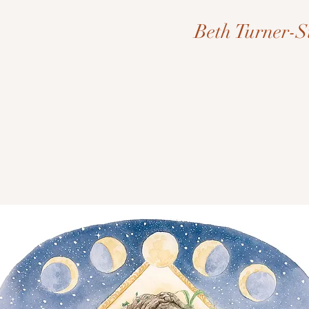
Beth Turner-