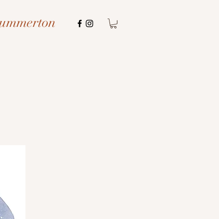
Summerton