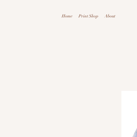
Home
Print Shop
About