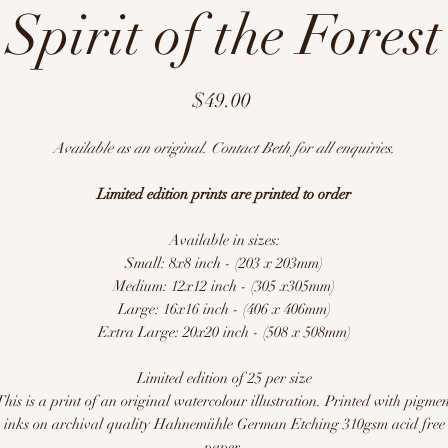
Spirit of the Forest
Price
$49.00
Available as an original. Contact Beth for all enquiries.
Limited edition prints are printed to order
Available in sizes:
Small: 8x8 inch - (203 x 203mm)
Medium: 12x12 inch - (305 x305mm)
Large: 16x16 inch - (406 x 406mm)
Extra Large: 20x20 inch - (508 x 508mm)
Limited edition of 25 per size
This is a print of an original watercolour illustration. Printed with pigmen
inks on archival quality Hahnemühle German Etching 310gsm acid free
paper.