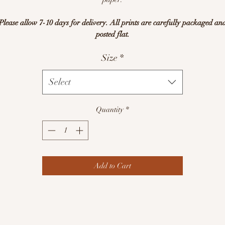
Please allow 7-10 days for delivery. All prints are carefully packaged an
posted flat.
Size
*
Select
Quantity
*
Add to Cart