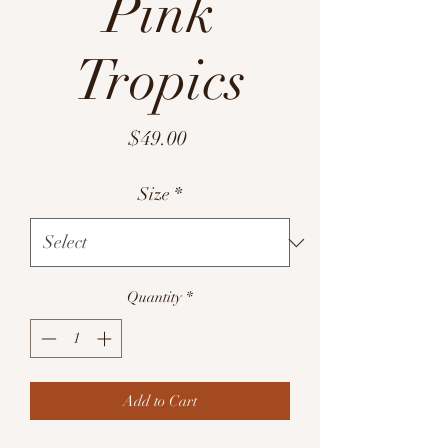
Pink
Tropics
Price
$49.00
Size
*
Quantity
*
Add to Cart