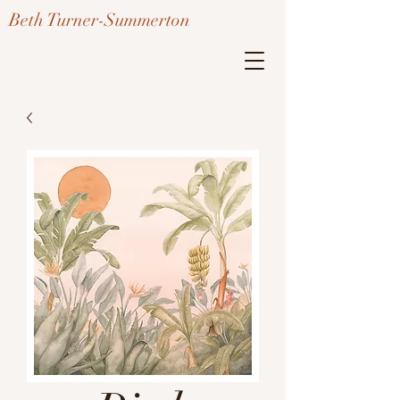
Beth Turner-Summerton