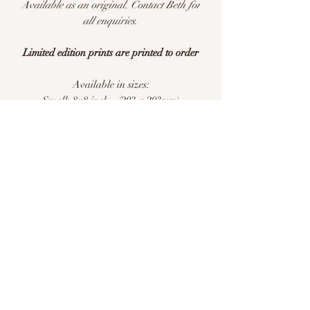
Available as an original. Contact Beth for
all enquiries.
Limited edition prints are printed to order
Available in sizes:
Small: 8x8 inch - (203 x 203mm)
Medium: 12x12 inch - (305 x305mm)
Large: 16x16 inch - (406 x 406mm)
Extra Large: 20x20 inch - (508 x 508mm)
Limited edition of 25 per size
This is a print of an original watercolour
illustration. Printed with pigment inks on
archival quality Hahnemühle German
Etching 310gsm acid free paper.
Please allow 7-10 days for delivery. All
prints are carefully packaged and posted
flat.