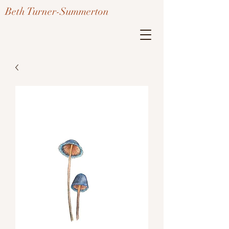
Beth Turner-Summerton