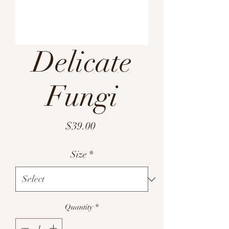
Delicate
Fungi
Price
$39.00
Size
*
Quantity
*