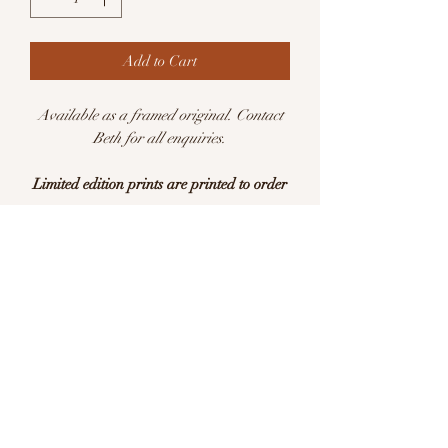
Add to Cart
Available as a framed original. Contact
Beth for all enquiries.
Limited edition prints are printed to order
Available in sizes:
A5 (148 x 210mm)
A4 (210 x 297mm)
Limited edition of 25 per size
This is a print of an original watercolour
illustration. Printed with pigment inks on
archival quality Hahnemühle German
Etching 310gsm acid free paper.